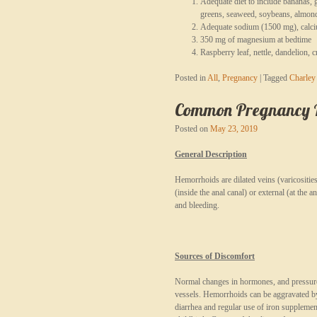
Adequate diet to include bananas, g
greens, seaweed, soybeans, almonds
Adequate sodium (1500 mg), calci
350 mg of magnesium at bedtime
Raspberry leaf, nettle, dandelion, 
Posted in
All
,
Pregnancy
|
Tagged
Charley
Common Pregnancy Re
Posted on
May 23, 2019
General Description
Hemorrhoids are dilated veins (varicositi
(inside the anal canal) or external (at the 
and bleeding.
Sources of Discomfort
Normal changes in hormones, and pressure f
vessels. Hemorrhoids can be aggravated by
diarrhea and regular use of iron suppleme