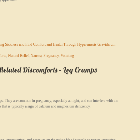
ing Sickness and Find Comfort and Health Through Hyperemesis Gravidarum
orts
,
Natural Relief
,
Nausea
,
Pregnancy
,
Vomiting
lated Discomforts – Leg Cramps
s. They are common in pregnancy, especially at night, and can interfere with the
p that is typically a sign of calcium and magnesium deficiency.