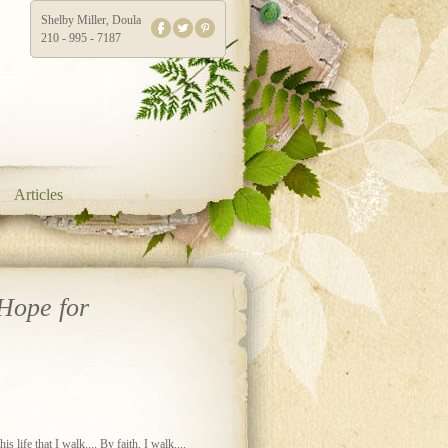
Shelby Miller, Doula
210 - 995 - 7187
Articles
Hope for
s life that I walk.... By faith, I walk....