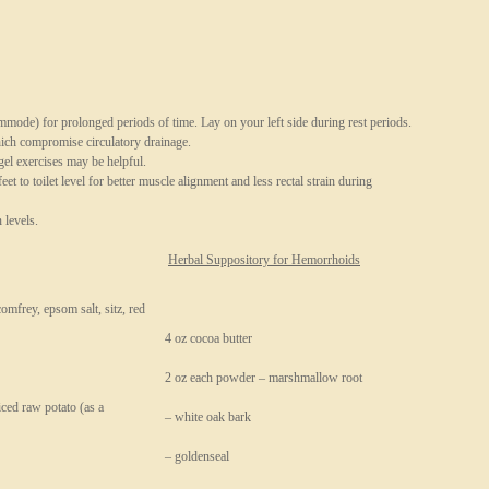
mmode) for prolonged periods of time. Lay on your left side during rest periods.
hich compromise circulatory drainage.
gel exercises may be helpful.
eet to toilet level for better muscle alignment and less rectal strain during
 levels.
Herbal Suppository for Hemorrhoids
comfrey, epsom salt, sitz, red
4 oz cocoa butter
2 oz each powder – marshmallow root
iced raw potato (as a
– white oak bark
– goldenseal