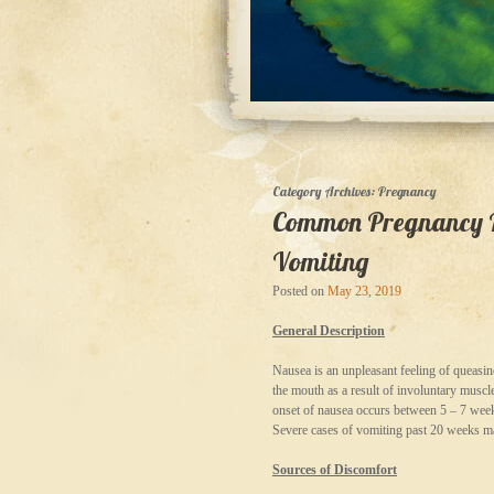
Category Archives:
Pregnancy
Common Pregnancy Re
Vomiting
Posted on
May 23, 2019
General Description
Nausea is an unpleasant feeling of queasin
the mouth as a result of involuntary mus
onset of nausea occurs between 5 – 7 week
Severe cases of vomiting past 20 weeks 
Sources of Discomfort