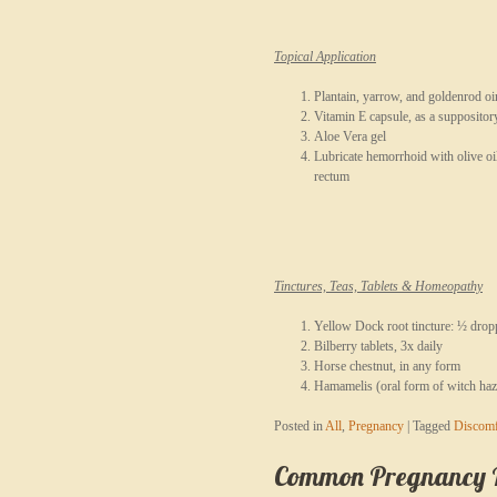
Topical Application
Plantain, yarrow, and goldenrod o
Vitamin E capsule, as a suppositor
Aloe Vera gel
Lubricate hemorrhoid with olive oi
rectum
Tinctures, Teas, Tablets & Homeopathy
Yellow Dock root tincture: ½ droppe
Bilberry tablets, 3x daily
Horse chestnut, in any form
Hamamelis (oral form of witch haz
Posted in
All
,
Pregnancy
|
Tagged
Discomf
Common Pregnancy Re