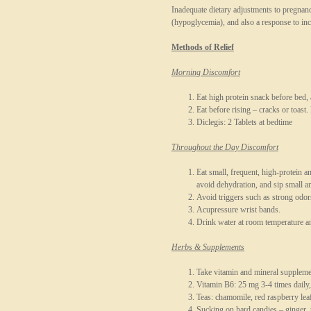
Inadequate dietary adjustments to pregnan
(hypoglycemia), and also a response to in
Methods of Relief
Morning Discomfort
Eat high protein snack before bed,
Eat before rising – cracks or toast.
Diclegis: 2 Tablets at bedtime
Throughout the Day Discomfort
Eat small, frequent, high-protein 
avoid dehydration, and sip small 
Avoid triggers such as strong odors
Acupressure wrist bands.
Drink water at room temperature an
Herbs & Supplements
Take vitamin and mineral supple
Vitamin B6: 25 mg 3-4 times daily,
Teas: chamomile, red raspberry leaf
Sucking on hard candies – ginger,