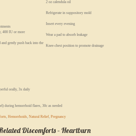
2 oz calendula oil
Refrigerate in suppository mold
Insert every evening
intments
y, 400 IU or more
Wear a pad to absorb leakage
l and gently push back into the
Knee-chest position to promote drainage
rful orally, 3x daily
el) during hemorrhoid flares, 30c as needed
orts
,
Hemorrhoids
,
Natural Relief
,
Pregnancy
lated Discomforts – Heartburn