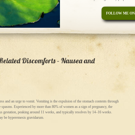
FOLLOW ME ON
lated Discomforts – Nausea and
ess and an urge to vomit. Vomiting is the expulsion of the stomach contents through
cle spasms. Experienced by more than 80% of women as a sign of pregnancy, the
s gestation, peaking around 11 weeks, and typically resolves by 14–16 weeks.
may be hyperemesis gravidarum.