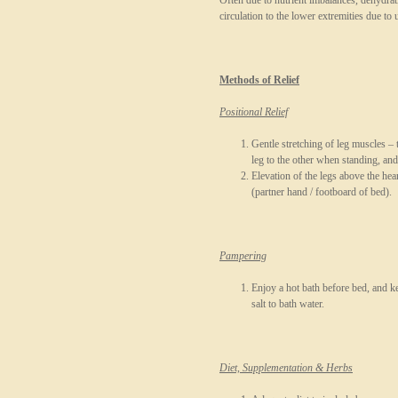
Often due to nutrient imbalances, dehydrat
circulation to the lower extremities due to 
Methods of Relief
Positional Relief
Gentle stretching of leg muscles –
leg to the other when standing, and
Elevation of the legs above the he
(partner hand / footboard of bed).
Pampering
Enjoy a hot bath before bed, and 
salt to bath water.
Diet, Supplementation & Herbs