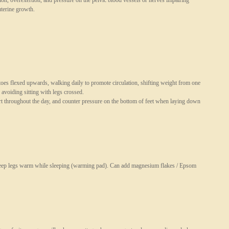
ion, overexertion, and pressure on the pelvic blood vessels or nerves impairing
uterine growth.
 toes flexed upwards, walking daily to promote circulation, shifting weight from one
 avoiding sitting with legs crossed.
art throughout the day, and counter pressure on the bottom of feet when laying down
keep legs warm while sleeping (warming pad). Can add magnesium flakes / Epsom