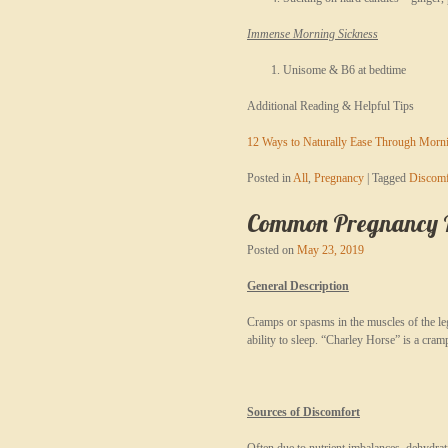
Immense Morning Sickness
Unisome & B6 at bedtime
Additional Reading & Helpful Tips
12 Ways to Naturally Ease Through Morn
Posted in
All
,
Pregnancy
|
Tagged
Discomf
Common Pregnancy Re
Posted on
May 23, 2019
General Description
Cramps or spasms in the muscles of the leg
ability to sleep. “Charley Horse” is a cram
Sources of Discomfort