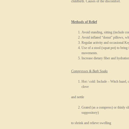
childbirth. Causes of the discomfort.
Methods of Relief
Avoid standing, sitting (include co
Avoid inflated “donut” pillows, w
Regular activity and occasional Ke
Use of a stool (squat pot) to bring f
movements.
Increase dietary fiber and hydration
Compresses & Bath Soaks
Hot / cold: Include – Witch hazel, 
clove
and nettle
Grated (as a compress) or thinly sl
suppository)
to shrink and relieve swelling