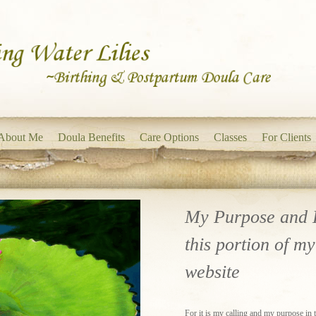
About Me
Doula Benefits
Care Options
Classes
For Clients
My Purpose and 
this portion of my
website
For it is my calling and my purpose in thi