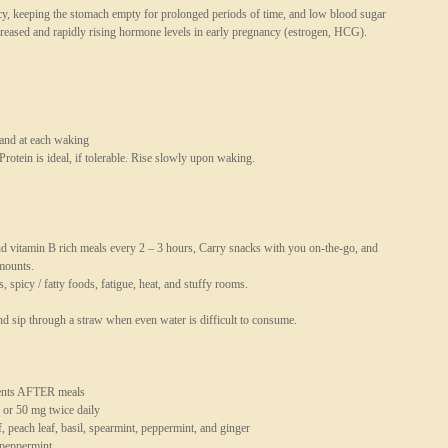
cy, keeping the stomach empty for prolonged periods of time, and low blood sugar
creased and rapidly rising hormone levels in early pregnancy (estrogen, HCG).
 and at each waking
 Protein is ideal, if tolerable. Rise slowly upon waking.
and vitamin B rich meals every 2 – 3 hours, Carry snacks with you on-the-go, and
amounts.
, spicy / fatty foods, fatigue, heat, and stuffy rooms.
d sip through a straw when even water is difficult to consume.
ments AFTER meals
 or 50 mg twice daily
, peach leaf, basil, spearmint, peppermint, and ginger
 peppermint