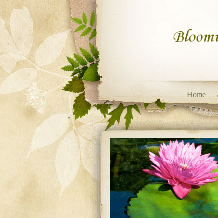
Skip to content
Home