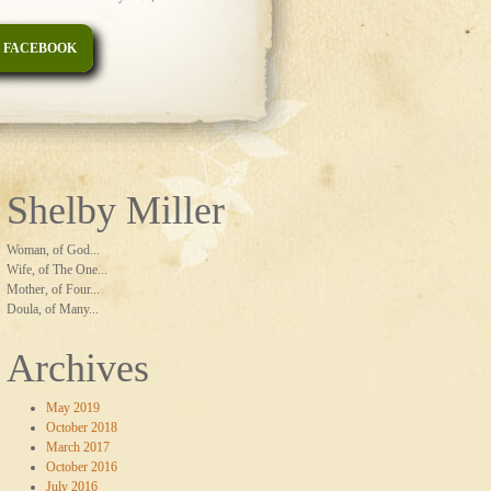
 FACEBOOK
Shelby Miller
Woman, of God...
Wife, of The One...
Mother, of Four...
Doula, of Many...
Archives
May 2019
October 2018
March 2017
October 2016
July 2016