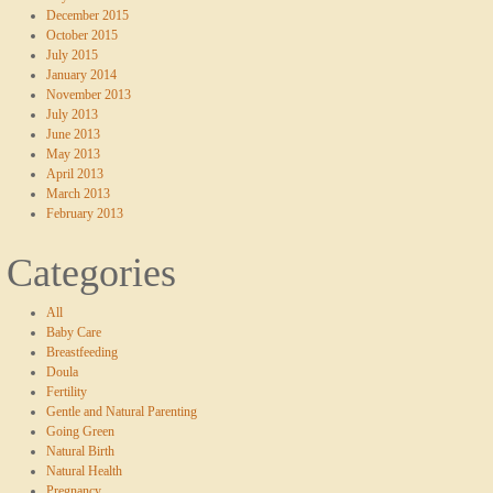
December 2015
October 2015
July 2015
January 2014
November 2013
July 2013
June 2013
May 2013
April 2013
March 2013
February 2013
Categories
All
Baby Care
Breastfeeding
Doula
Fertility
Gentle and Natural Parenting
Going Green
Natural Birth
Natural Health
Pregnancy