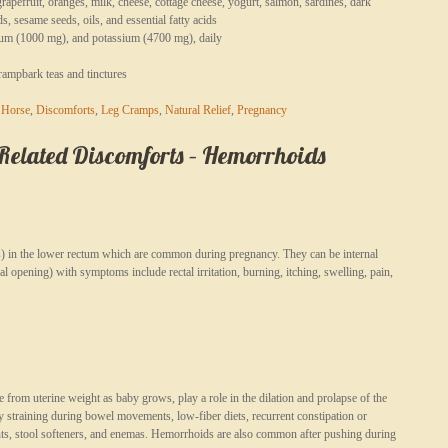
rapefruit, oranges, milk, cheese, cottage cheese, yogurt, salmon, sardines, dark
, sesame seeds, oils, and essential fatty acids
um (1000 mg), and potassium (4700 mg), daily
crampbark teas and tinctures
 Horse
,
Discomforts
,
Leg Cramps
,
Natural Relief
,
Pregnancy
lated Discomforts – Hemorrhoids
es) in the lower rectum which are common during pregnancy. They can be internal
anal opening) with symptoms include rectal irritation, burning, itching, swelling, pain,
rom uterine weight as baby grows, play a role in the dilation and prolapse of the
 straining during bowel movements, low-fiber diets, recurrent constipation or
nts, stool softeners, and enemas. Hemorrhoids are also common after pushing during