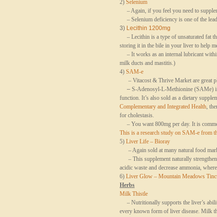
2)
Selenium
– Again, if you feel you need to supplem
– Selenium deficiency is one of the leadin
3)
Lecithin 1200mg
– Lecithin is a type of unsaturated fat th
storing it in the bile in your liver to help m
– It works as an internal lubricant within
milk ducts and mastitis.)
4)
SAM-e
– Vitacost & Thrive Market are great pla
–
S-Adenosyl-L-Methionine (SAMe) is a 
function. It’s also sold as a dietary supple
Complementary and Integrated Health
, th
for
cholestasis
.
– You want 800mg per day. It is common
This is a research study on SAM-e from th
5)
Liver Life – Bioray
– Again sold at many natural food market
– This supplement naturally strengthens th
acidic waste and decrease ammonia, whereb
6)
Liver Glow – Mountain Meadows Tinc
Herbs
Milk Thistle
– Nutritionally supports the liver’s abilit
every known form of liver disease. Milk this