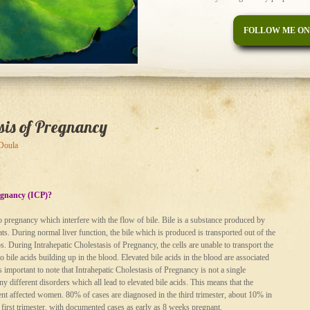
FOLLOW ME ON
asis of Pregnancy
 Doula
regnancy (ICP)?
to pregnancy which interfere with the flow of bile. Bile is a substance produced by
f fats. During normal liver function, the bile which is produced is transported out of the
ps. During Intrahepatic Cholestasis of Pregnancy, the cells are unable to transport the
to bile acids building up in the blood. Elevated bile acids in the blood are associated
s important to note that Intrahepatic Cholestasis of Pregnancy is not a single
 different disorders which all lead to elevated bile acids. This means that the
erent affected women. 80% of cases are diagnosed in the third trimester, about 10% in
 first trimester, with documented cases as early as 8 weeks pregnant.