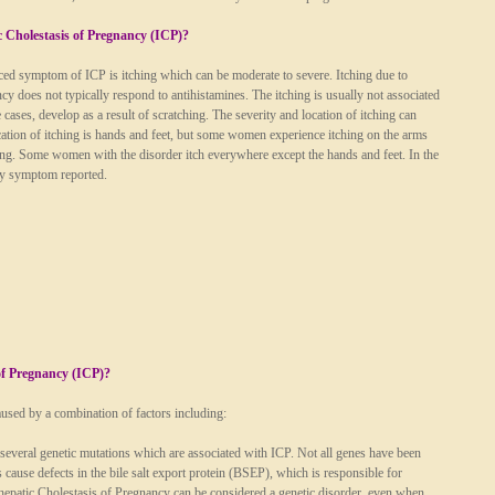
 Cholestasis of Pregnancy (ICP)?
d symptom of ICP is itching which can be moderate to severe. Itching due to
cy does not typically respond to antihistamines. The itching is usually not associated
 cases, develop as a result of scratching. The severity and location of itching can
tion of itching is hands and feet, but some women experience itching on the arms
ching. Some women with the disorder itch everywhere except the hands and feet. In the
nly symptom reported.
of Pregnancy (ICP)?
aused by a combination of factors including:
several genetic mutations which are associated with ICP. Not all genes have been
 cause defects in the bile salt export protein (BSEP), which is responsible for
rahepatic Cholestasis of Pregnancy can be considered a genetic disorder, even when