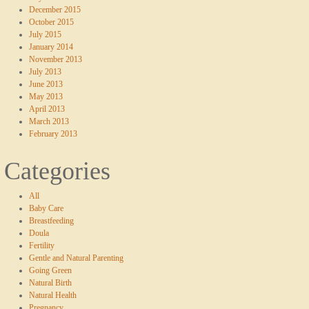
December 2015
October 2015
July 2015
January 2014
November 2013
July 2013
June 2013
May 2013
April 2013
March 2013
February 2013
Categories
All
Baby Care
Breastfeeding
Doula
Fertility
Gentle and Natural Parenting
Going Green
Natural Birth
Natural Health
Pregnancy