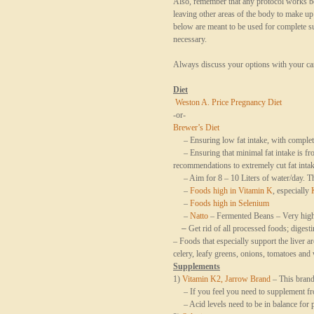
Also, remember that any protocol works be
leaving other areas of the body to make u
below are meant to be used for complete sup
necessary.
Always discuss your options with your car
Diet
Weston A. Price Pregnancy Diet
-or-
Brewer’s Diet
– Ensuring low fat intake, with complete 
– Ensuring that minimal fat intake is fro
recommendations to extremely cut fat intak
– Aim for 8 – 10 Liters of water/day. Thi
–
Foods high in Vitamin K
, especially
–
Foods high in Selenium
–
Natto
– Fermented Beans – Very hig
–
Get rid of all processed foods; diges
– Foods that especially support the liver a
celery, leafy greens, onions, tomatoes an
Supplements
1)
Vitamin K2, Jarrow Brand
– This brand 
– If you feel you need to supplement fr
– Acid levels need to be in balance for 