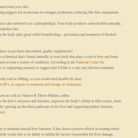
ent from your diet.
g triggers for an increase in estrogen production, inducing bile flow impairment.
at is also referred to as a phospholipid. Your body produces some lecithin naturally,
etabolize fats.
 the body (also great while breastfeeding – prevention and treatment of blocked
ces to purchase discounted, quality supplements!
chemical that’s found naturally in your body that plays a role in liver and brain
ment to treat a variety of conditions. According to the
National Center for
ere is supporting research to suggest that SAMe is a safe and effective treatment
ly sold as 400mg, so you would need double the dose.
e 80’s, in regards to treatment and dosage of
cholestasis
.
s as well as Vitacost & Thrive Market, online.
e liver’s structure and function, improves the body’s ability to filter toxins, drain
y opening up the detox pathways in the liver and supporting kidney function.
ture
y to maintain normal liver function. It has shown positive effects in treating nearly
tle works due to its ability to inhibit the factors responsible for liver damage,