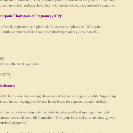
 bloodstream of women affected by Intrahepatic Cholestasis of Pregnancy. Sometimes
conjunction with Ursodeoxycholic Acid with the aim of reducing maternal symptoms.
rahepatic Cholestasis of Pregnancy (ICP)?
affected pregnancies at higher risk for several complications. With active
tillbirth is similar to that of an uncomplicated pregnancy (less than 1%).
DS)
etimes called fetal asphyxia)
ise/IUFD)
holestasis
hin the body, whereby keeping cholestasis at bay for as long as possible. Supporting
s and herbs, keeping the bile acid levels lower for a greater duration of time.
, this is meant as a foundational guide to get you off and running in the right
 your own research from this foundation. Trust your body and your instincts, go with
your body responds.