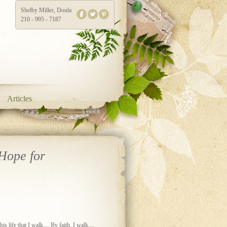
Shelby Miller, Doula
210 - 995 - 7187
Articles
Hope for
s life that I walk.... By faith, I walk....