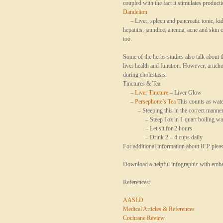
coupled with the fact it stimulates product
Dandelion
– Liver, spleen and pancreatic tonic, kidn
hepatitis, jaundice, anemia, acne and skin 
too.
Some of the herbs studies also talk about t
liver health and function. However, artich
during
cholestasis
.
Tinctures & Tea
–
Liver Tincture
– Liver Glow
–
Persephone’s Tea
This counts as wate
– Steeping this in the correct manner i
– Steep 1oz in 1 quart boiling wa
– Let sit for 2 hours
– Drink 2 – 4 cups daily
For additional information about ICP plea
Download a helpful infographic with embe
References:
AASLD
Medical Articles & References
Cochrane Review