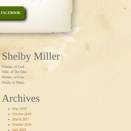
 FACEBOOK
Shelby Miller
Woman, of God...
Wife, of The One...
Mother, of Four...
Doula, of Many...
Archives
May 2019
October 2018
March 2017
October 2016
July 2016