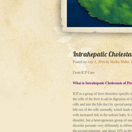
Intrahepatic Cholest
Posted on
July 3, 2016
by
Shelby Miller,
From ICP Care:
What is Intrahepatic Cholestasis of P
ICP is a group of liver disorders specific 
the cells of the liver to aid in digestion o
cells and into the bile duct by special pum
bile out of the cells normally, which leads 
with increased risk to the unborn baby. It i
disorder, but a heterogeneous group of many
disorder presents very differently in diff
the second trimester, and about 10% in the