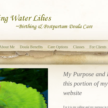
About Me
Doula Benefits
Care Options
Classes
For Clients
My Purpose and 
this portion of my
website
For it is my calling and my purpose in thi