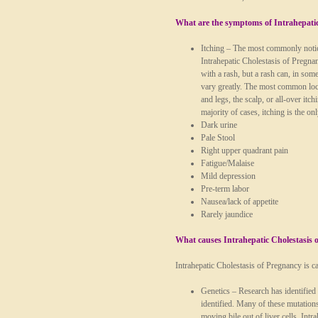
What are the symptoms of Intrahepatic
Itching
– The most commonly notice
Intrahepatic Cholestasis of Pregnan
with a rash, but a rash can, in some
vary greatly. The most common loca
and legs, the scalp, or all-over it
majority of cases, itching is the o
Dark urine
Pale Stool
Right upper quadrant pain
Fatigue/Malaise
Mild depression
Pre-term labor
Nausea/lack of appetite
Rarely jaundice
What causes Intrahepatic Cholestasis 
Intrahepatic Cholestasis of Pregnancy is c
Genetics
– Research has identified 
identified. Many of these mutations
moving bile out of liver cells. Int