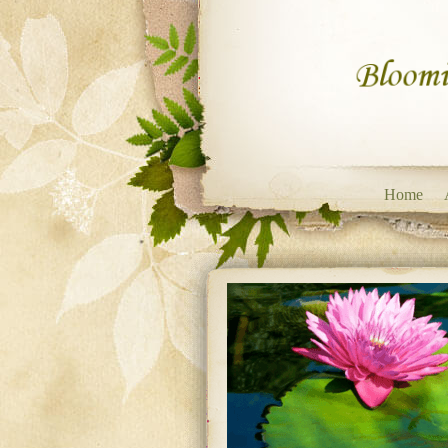
Skip to content
Home