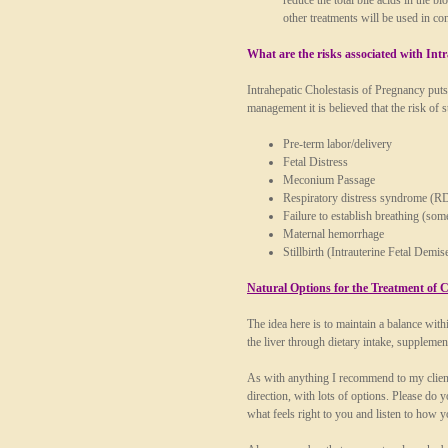
reduce the total bile acids in the
other treatments will be used in 
What are the risks associated with Int
Intrahepatic Cholestasis of Pregnancy puts 
management it is believed that the risk of s
Pre-term labor/delivery
Fetal Distress
Meconium Passage
Respiratory distress syndrome (R
Failure to establish breathing (som
Maternal hemorrhage
Stillbirth (Intrauterine Fetal Dem
Natural Options for the Treatment of C
The idea here is to maintain a balance wit
the liver through dietary intake, supplement
As with anything I recommend to my clients
direction, with lots of options. Please do
what feels right to you and listen to how 