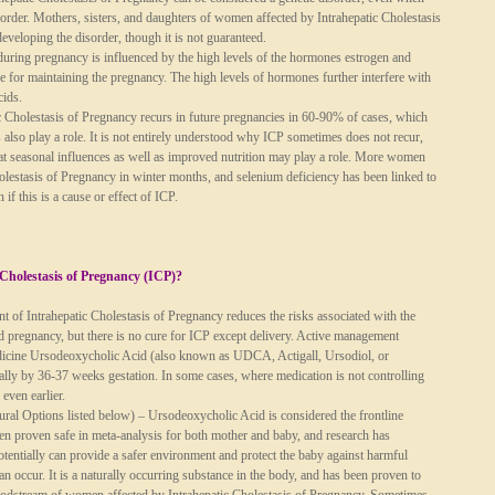
isorder. Mothers, sisters, and daughters of women affected by Intrahepatic Cholestasis
developing the disorder, though it is not guaranteed.
during pregnancy is influenced by the high levels of the hormones estrogen and
e for maintaining the pregnancy. The high levels of hormones further interfere with
cids.
c Cholestasis of Pregnancy recurs in future pregnancies in 60-90% of cases, which
s also play a role. It is not entirely understood why ICP sometimes does not recur,
at seasonal influences as well as improved nutrition may play a role. More women
olestasis of Pregnancy in winter months, and selenium deficiency has been linked to
 if this is a cause or effect of ICP.
 Cholestasis of Pregnancy (ICP)?
 of Intrahepatic Cholestasis of Pregnancy reduces the risks associated with the
ed pregnancy, but there is no cure for ICP except delivery. Active management
edicine Ursodeoxycholic Acid (also known as UDCA, Actigall, Ursodiol, or
cally by 36-37 weeks gestation. In some cases, where medication is not controlling
 even earlier.
al Options listed below) – Ursodeoxycholic Acid is considered the frontline
been proven safe in meta-analysis for both mother and baby, and research has
otentially can provide a safer environment and protect the baby against harmful
 can occur. It is a naturally occurring substance in the body, and has been proven to