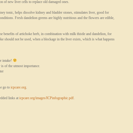
ion of new liver cells to replace old damaged ones.
ey tonic, helps dissolve kidney and bladder stones, stimulates liver, good for
conditions. Fresh dandelion greens are highly nutritious and the flowers are edible,
he benefits of artichoke herb, in combination with milk thistle and dandelion, for
oke should not be used, when a blockage in the liver exists, which is what happens
r intake!
s of the utmost importance.
ter
se go to
icpcare.org
.
dded links at
icpcare.org/images/ICPinfographic.pdf
.