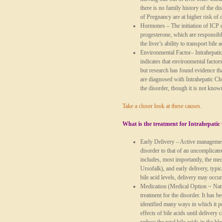
there is no family history of the d
of Pregnancy are at higher risk of 
Hormones
– The initiation of ICP 
progesterone, which are responsibl
the liver’s ability to transport bile a
Environmental Factor
– Intrahepati
indicates that environmental factor
but research has found evidence th
are diagnosed with Intrahepatic Ch
the disorder, though it is not known
Take a closer look at these causes.
What is the treatment for Intrahepatic
Early Delivery
– Active management
disorder to that of an uncomplicat
includes, most importantly, the m
Ursofalk), and early delivery, typi
bile acid levels, delivery may occur
Medication
(Medical Option ~ Natur
treatment for the disorder. It has 
identified many ways in which it p
effects of bile acids until delivery