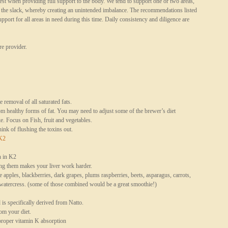
st when providing full support to the body. We tend to support one or two areas,
p the slack, whereby creating an unintended imbalance. The recommendations listed
port for all areas in need during this time. Daily consistency and diligence are
e provider.
removal of all saturated fats.
m healthy forms of fat. You may need to adjust some of the brewer’s diet
e. Focus on Fish, fruit and vegetables.
nk of flushing the toxins out.
K2
h in K2
ting them makes your liver work harder.
re apples, blackberries, dark grapes, plums raspberries, beets, asparagus, carrots,
d watercress. (some of those combined would be a great smoothie!)
is specifically derived from Natto.
om your diet.
proper vitamin K absorption