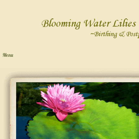
Menu
Skip to content