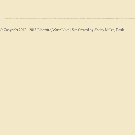
© Copyright 2012 - 2016 Blooming Water Lilies | Site Created by Shelby Miller, Doula