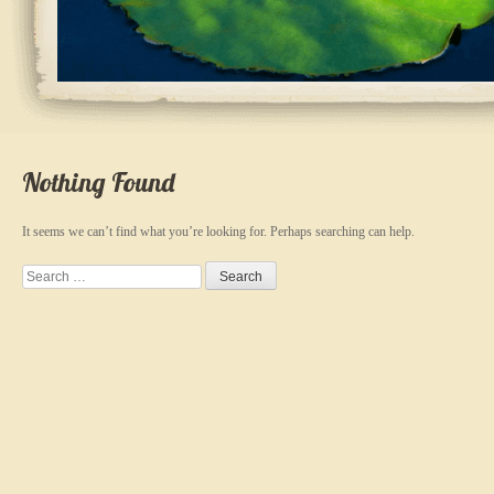
Nothing Found
It seems we can’t find what you’re looking for. Perhaps searching can help.
Search