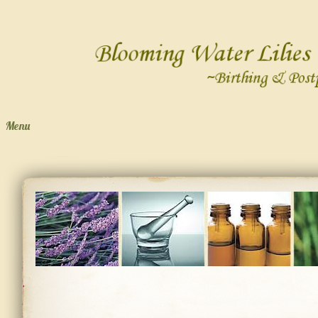
Menu
Skip to content