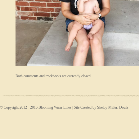
Both comments and trackbacks are currently closed.
© Copyright 2012 - 2016 Blooming Water Lilies | Site Created by Shelby Miller, Doula