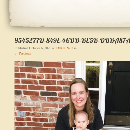
9545277D-849E-46DB-BE5B-DBBA87A
Published
October 6, 2020
at
2394 × 2402
in
← Previous