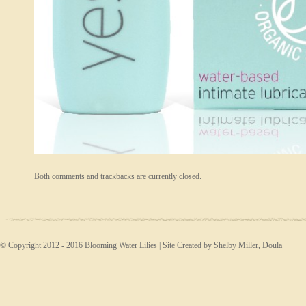
Both comments and trackbacks are currently closed.
© Copyright 2012 - 2016 Blooming Water Lilies | Site Created by Shelby Miller, Doula