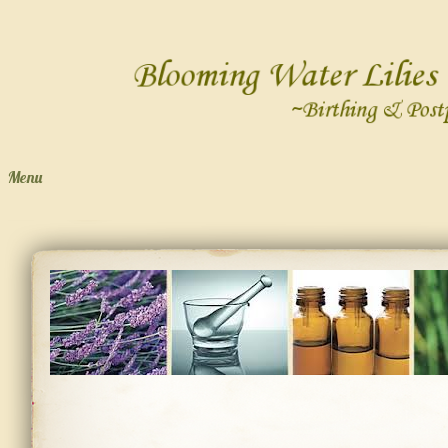
Menu
Skip to content