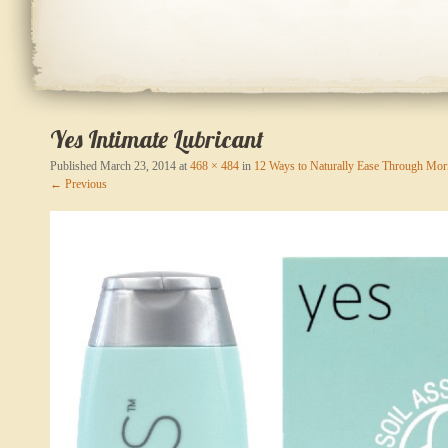
Yes Intimate Lubricant
Published
March 23, 2014
at
468 × 484
in
12 Ways to Naturally Ease Through Mor
← Previous